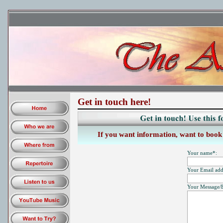
Get in touch here!
If you want information, want to book u
Your name*:
Your Email add
Your Message/