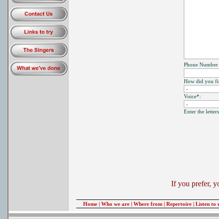
Phone Number (
How did you fin
Voice*:
Enter the lette
If you prefer, 
Home
|
Who we are
|
Where from
|
Repertoire
|
Listen to 