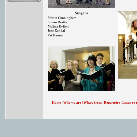
Singers
Martin Cunningham
Simon Beattie
Melissa Byfield
Jane Kendal
Pat Harmer
Home
|
Who we are
|
Where from
|
Repertoire
|
Listen to 