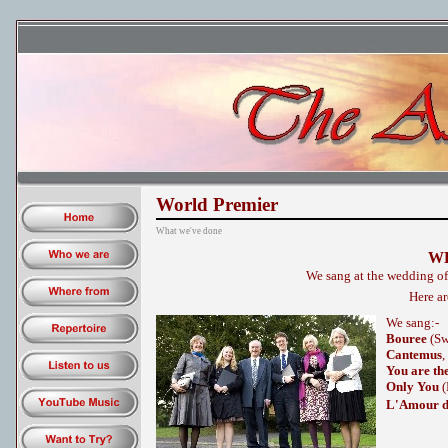
World Premier
What we've done
W
We sang at the wedding o
Here ar
We sang:-
Bouree
(Sw
Cantemus
,
You are th
Only You
(
L'Amour d